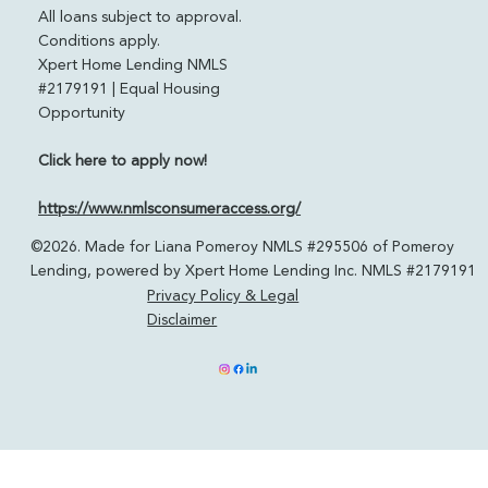
Powered by Xpert Home Lending
pomeroylending.com
Licensed in: CO, FL, CA, TN & TX
All loans subject to approval.
Conditions apply.
Xpert Home Lending NMLS
#2179191 | Equal Housing
Opportunity
Click here to apply now!
https://www.nmlsconsumeraccess.org/
©2026. Made for Liana Pomeroy NMLS #295506 of Pomeroy
Lending, powered by Xpert Home Lending Inc. NMLS #2179191
Privacy Policy & Legal
Disclaimer