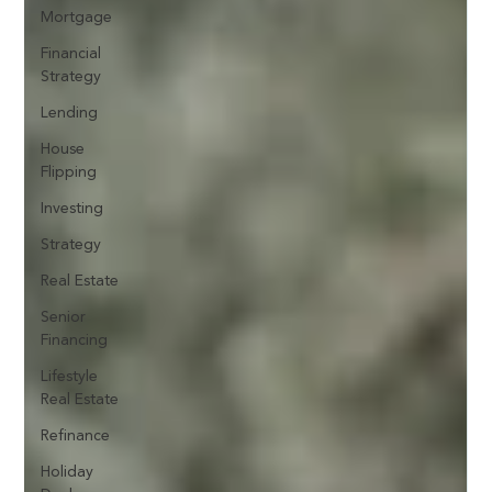
Mortgage
Financial
Strategy
Lending
House
Flipping
Investing
Strategy
Real Estate
Senior
Financing
Lifestyle
Real Estate
Refinance
Holiday