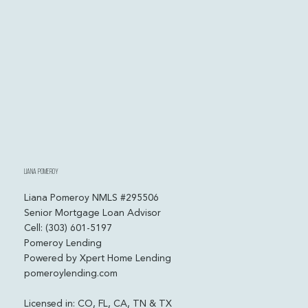
Liana Pomeroy
Liana Pomeroy NMLS #295506
Senior Mortgage Loan Advisor
Cell: (303) 601-5197
Pomeroy Lending