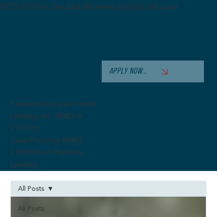
APPLY NOW for Your Best Mortgage Solutions with Liana
APPLY NOW...
Powered by Xpert Home
Lending, Inc. NMLS #
2179191
Liana Pomeroy NMLS
#295506 of Pomeroy
Lending
All Posts
All Posts