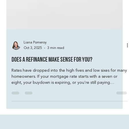
Liana Pomeroy
Oct 3, 2025
3 min read
Does a Refinance Make Sense for You?
Rates have dropped into the high fives and low sixes for many
homeowners. If your mortgage rate starts with a seven or
eight, your buydown is expiring, or you’re still paying
mortgage insurance, now is the time to revisit your loan
strategy. A refinance could mean real savings and more
financial stability.