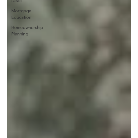
Deals
Mortgage
Education
Homeownership
Planning