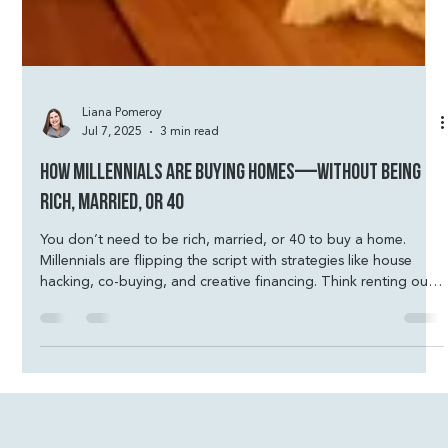
Liana Pomeroy
Jul 7, 2025
3 min read
How Millennials Are Buying Homes—Without Being
Rich, Married, or 40
You don’t need to be rich, married, or 40 to buy a home.
Millennials are flipping the script with strategies like house
hacking, co-buying, and creative financing. Think renting out
extra rooms, living in one unit of a duplex, or using an ADU to
help cover the mortgage. With low down payment loans,
assistance programs, and smart planning, homeownership is
more possible than most people realize. Let’s run your