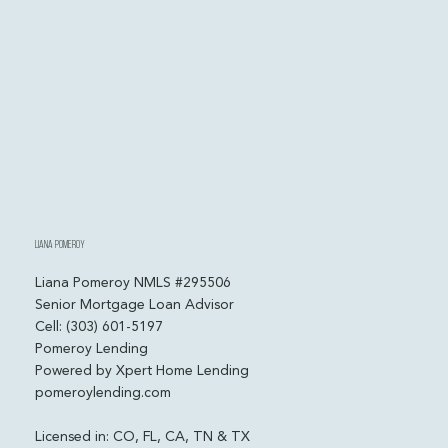
numbers.
Liana Pomeroy
Liana Pomeroy NMLS #295506
Senior Mortgage Loan Advisor
Cell: (303) 601-5197
Pomeroy Lending
Powered by Xpert Home Lending