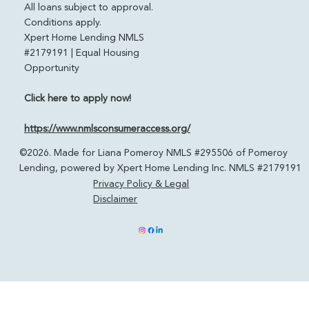
pomeroylending.com
Licensed in: CO, FL, CA, TN & TX
All loans subject to approval.
Conditions apply.
Xpert Home Lending NMLS
#2179191 | Equal Housing
Opportunity
Click here to apply now!
https://www.nmlsconsumeraccess.org/
©2026. Made for Liana Pomeroy NMLS #295506 of Pomeroy
Lending, powered by Xpert Home Lending Inc. NMLS #2179191
Privacy Policy & Legal
Disclaimer