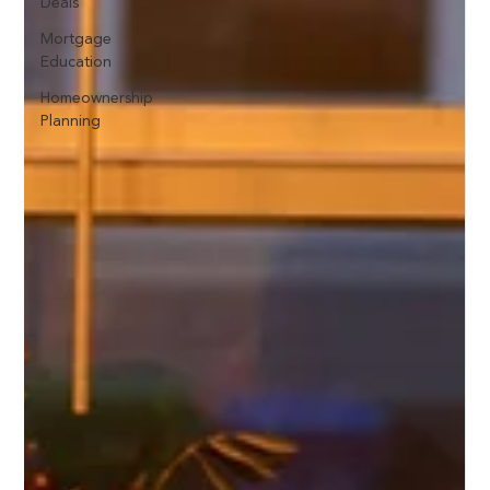
Deals
Mortgage
Education
Homeownership
Planning