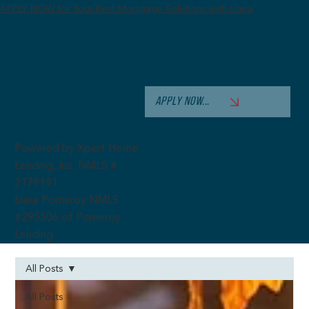
APPLY NOW for Your Best Mortgage Solutions with Liana
APPLY NOW...
Powered by Xpert Home
Lending, Inc. NMLS #
2179191
Liana Pomeroy NMLS
#295506 of Pomeroy
Lending
All Posts
All Posts