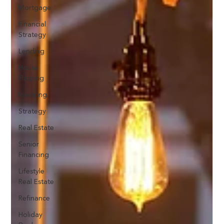
Mortgage
Financial
Strategy
Lending
House
Flipping
Investing
Strategy
Real Estate
Senior
Financing
Lifestyle
Real Estate
Refinance
Holiday