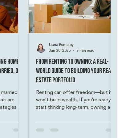
Liana Pomeroy
Jun 30, 2025
3 min read
ing Homes
From Renting to Owning: A Real-
rried, or
World Guide to Building Your Real
Estate Portfolio
 married, or
Renting can offer freedom—but it
als are
won’t build wealth. If you’re ready to
rategies like
start thinking long-term, owning a
 and
home is how you turn monthly
renting out
payments into equity, options, and
unit of a
financial security. You don’t need
o help
perfect credit or a massive down