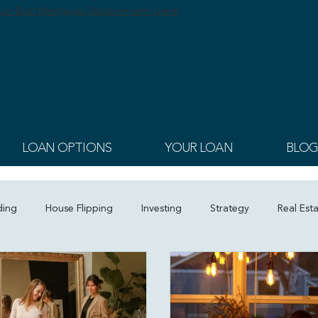
ur Best Mortgage Solutions with Liana
LOAN OPTIONS
YOUR LOAN
BLOG
ding
House Flipping
Investing
Strategy
Real Est
tion
Homeownership Planning