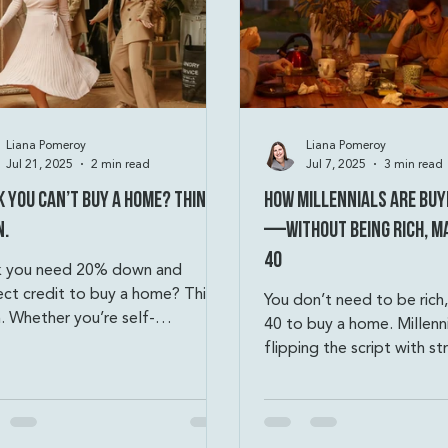
Liana Pomeroy
Liana Pomeroy
Jul 21, 2025
2 min read
Jul 7, 2025
3 min read
k You Can’t Buy a Home? Think
How Millennials Are Buy
n.
—Without Being Rich, Ma
40
k you need 20% down and
ect credit to buy a home? Think
You don’t need to be rich,
. Whether you’re self-
40 to buy a home. Millenni
oyed, working with a lower
flipping the script with st
t score, or only have $1,000
house hacking, co-buying,
, there are creative paths to
creative financing. Think 
rship. From FHA and VA loans
extra rooms, living in one 
ouse hacking, bank statement
duplex, or using an ADU t