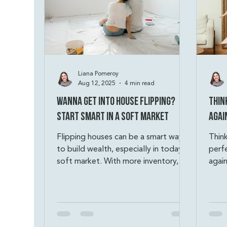
Liana Pomeroy
Aug 12, 2025
4 min read
Wanna Get Into House Flipping?
Thin
Start Smart in a Soft Market
Agai
Flipping houses can be a smart way
Thin
to build wealth, especially in today’s
perf
soft market. With more inventory,
again
motivated sellers, and less
empl
competition, savvy investors can find
credi
profitable deals. The key? Buy smart,
saved
stick to the 70% Rule, budget with
owne
discipline, and always have a backup
to h