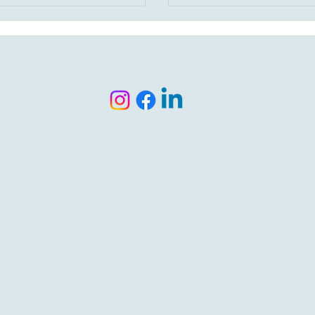
s, and down payment assistance,
cover the mortgage. Wit
ey isn’t waiting—it’s having the
payment loans, assistanc
 strategy. Let’s build a plan that
and smart planning, home
s for your life, not someone
more possible than most
s checklist.
realize. Let’s run your num