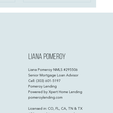
h low down
payment—just a plan that fits your
e programs,
life. Let’s talk strategy and build
ownership is
something that belongs to you.
 people
bers.
Liana Pomeroy
Liana Pomeroy NMLS #295506
Senior Mortgage Loan Advisor
Cell: (303) 601-5197
Pomeroy Lending
Powered by Xpert Home Lending
pomeroylending.com
Licensed in: CO, FL, CA, TN & TX