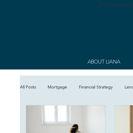
APPLY NOW for Yo
ABOUT LIANA
All Posts
Mortgage
Financial Strategy
Len
Refinance
Holiday Deals
Mortgage Educa