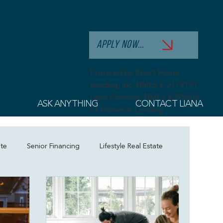
APPLY NOW...
Powered by Xpert Home
Lending, Inc. NMLS # 2179191
Liana Pomeroy NMLS #295506
ASK ANYTHING
CONTACT LIANA
of Pomeroy Lending
ate
Senior Financing
Lifestyle Real Estate