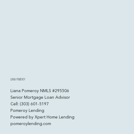
Liana Pomeroy
Liana Pomeroy NMLS #295506
Senior Mortgage Loan Advisor
Cell: (303) 601-5197
Pomeroy Lending