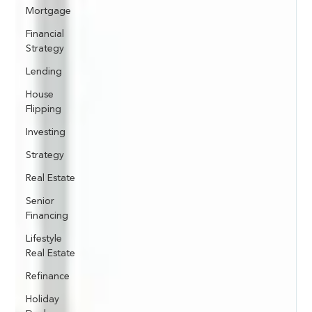
Mortgage
Financial
Strategy
Lending
House
Flipping
Investing
Strategy
Real Estate
Senior
Financing
Lifestyle
Real Estate
Refinance
Holiday