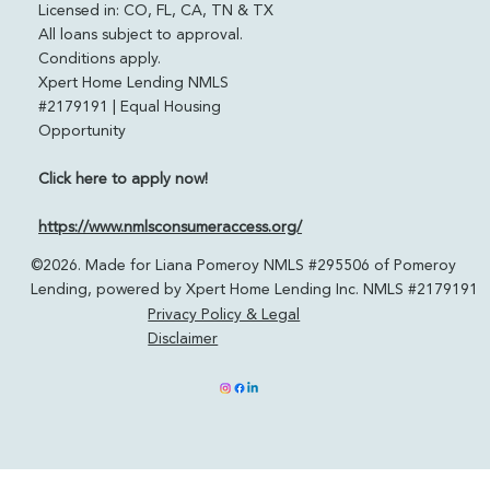
Powered by Xpert Home Lending
pomeroylending.com
Licensed in: CO, FL, CA, TN & TX
All loans subject to approval.
Conditions apply.
Xpert Home Lending NMLS
#2179191 | Equal Housing
Opportunity
Click here to apply now!
https://www.nmlsconsumeraccess.org/
©2026. Made for Liana Pomeroy NMLS #295506 of Pomeroy
Lending, powered by Xpert Home Lending Inc. NMLS #2179191
Privacy Policy & Legal
Disclaimer