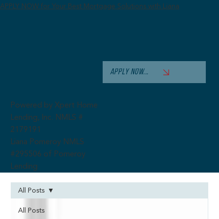
APPLY NOW for Your Best Mortgage Solutions with Liana
APPLY NOW...
Powered by Xpert Home
Lending, Inc. NMLS #
2179191
Liana Pomeroy NMLS
#295506 of Pomeroy
Lending
All Posts
All Posts