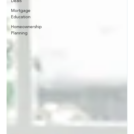
Deals
Mortgage
Education
Homeownership
Planning