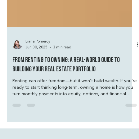
Liana Pomeroy
Jun 30, 2025
3 min read
From Renting to Owning: A Real-World Guide to
Building Your Real Estate Portfolio
Renting can offer freedom—but it won’t build wealth. If you’re
ready to start thinking long-term, owning a home is how you
turn monthly payments into equity, options, and financial
security. You don’t need perfect credit or a massive down
payment—just a plan that fits your life. Let’s talk strategy and
build something that belongs to you.