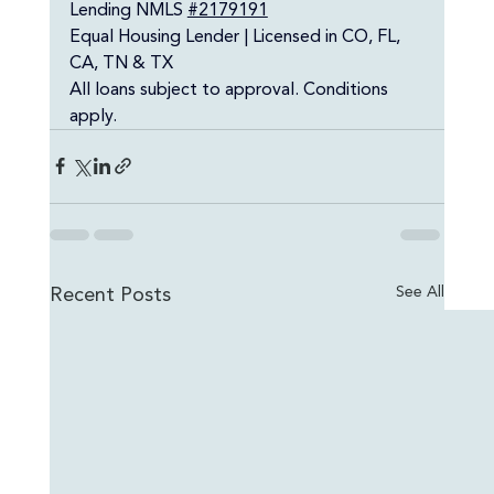
Lending NMLS 
#2179191
Equal Housing Lender | Licensed in CO, FL, 
CA, TN & TX
All loans subject to approval. Conditions 
apply.
Recent Posts
See All