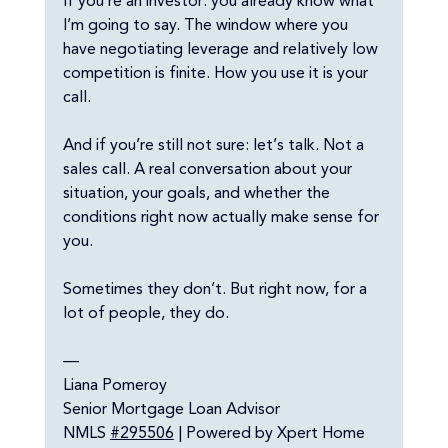
If you’re an investor: you already know what 
I’m going to say. The window where you 
have negotiating leverage and relatively low 
competition is finite. How you use it is your 
call.
And if you’re still not sure: let’s talk. Not a 
sales call. A real conversation about your 
situation, your goals, and whether the 
conditions right now actually make sense for 
you. 
Sometimes they don’t. But right now, for a 
lot of people, they do.
—
Liana Pomeroy
Senior Mortgage Loan Advisor
NMLS 
#295506
 | Powered by Xpert Home 