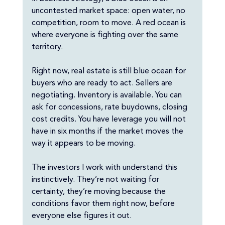
uncontested market space: open water, no 
competition, room to move. A red ocean is 
where everyone is fighting over the same 
territory.
Right now, real estate is still blue ocean for 
buyers who are ready to act. Sellers are 
negotiating. Inventory is available. You can 
ask for concessions, rate buydowns, closing 
cost credits. You have leverage you will not 
have in six months if the market moves the 
way it appears to be moving.
The investors I work with understand this 
instinctively. They’re not waiting for 
certainty, they’re moving because the 
conditions favor them right now, before 
everyone else figures it out.