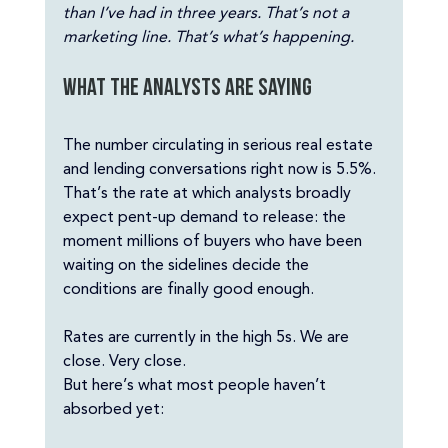
than I’ve had in three years. That’s not a 
marketing line. That’s what’s happening.
What the analysts are saying
The number circulating in serious real estate 
and lending conversations right now is 5.5%. 
That’s the rate at which analysts broadly 
expect pent-up demand to release: the 
moment millions of buyers who have been 
waiting on the sidelines decide the 
conditions are finally good enough.
Rates are currently in the high 5s. We are 
close. Very close.
But here’s what most people haven’t 
absorbed yet: