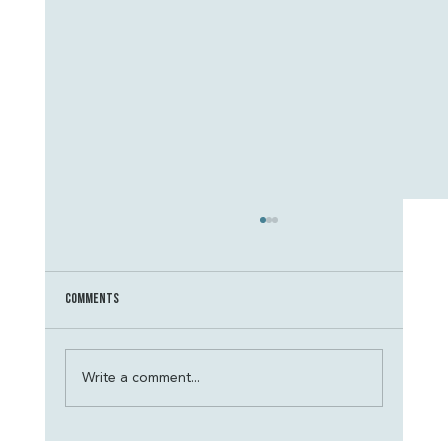
Comments
Write a comment...