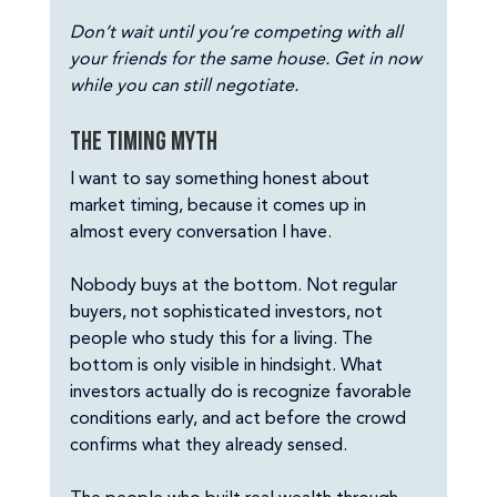
Don’t wait until you’re competing with all 
your friends for the same house. Get in now 
while you can still negotiate.
The timing myth
I want to say something honest about 
market timing, because it comes up in 
almost every conversation I have.
Nobody buys at the bottom. Not regular 
buyers, not sophisticated investors, not 
people who study this for a living. The 
bottom is only visible in hindsight. What 
investors actually do is recognize favorable 
conditions early, and act before the crowd 
confirms what they already sensed.