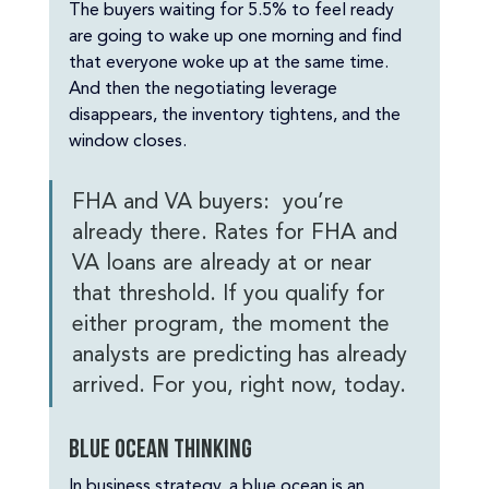
The buyers waiting for 5.5% to feel ready 
are going to wake up one morning and find 
that everyone woke up at the same time. 
And then the negotiating leverage 
disappears, the inventory tightens, and the 
window closes.
FHA and VA buyers:  you’re 
already there. Rates for FHA and 
VA loans are already at or near 
that threshold. If you qualify for 
either program, the moment the 
analysts are predicting has already 
arrived. For you, right now, today.
Blue ocean thinking
In business strategy, a blue ocean is an 