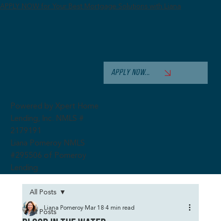
APPLY NOW for Your Best Mortgage Solutions with Liana
APPLY NOW...
Powered by Xpert Home
Lending, Inc. NMLS #
2179191
Liana Pomeroy NMLS
#295506 of Pomeroy
Lending
All Posts
Liana Pomeroy
Mar 18
4 min read
All Posts