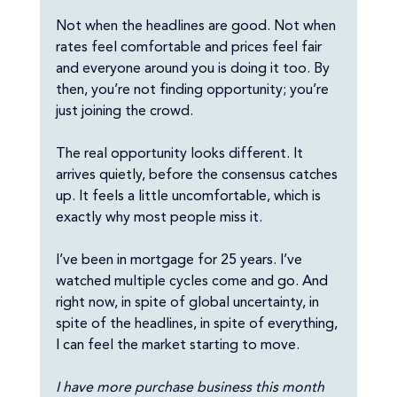
Not when the headlines are good. Not when 
rates feel comfortable and prices feel fair 
and everyone around you is doing it too. By 
then, you’re not finding opportunity; you’re 
just joining the crowd.
The real opportunity looks different. It 
arrives quietly, before the consensus catches 
up. It feels a little uncomfortable, which is 
exactly why most people miss it.
I’ve been in mortgage for 25 years. I’ve 
watched multiple cycles come and go. And 
right now, in spite of global uncertainty, in 
spite of the headlines, in spite of everything, 
I can feel the market starting to move.
I have more purchase business this month 