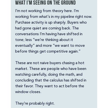
What I’m seeing on the ground
I’m not working from theory here. I’m 
working from what’s in my pipeline right now.
Purchase activity is up sharply. Buyers who 
had gone quiet are coming back. The 
conversations I’m having have shifted in 
tone; less “we’re thinking about it 
eventually” and more “we want to move 
before things get competitive again.”
These are not naive buyers chasing a hot 
market. These are people who have been 
watching carefully, doing the math, and 
concluding that the calculus has shifted in 
their favor. They want to act before the 
window closes.
They’re probably right.