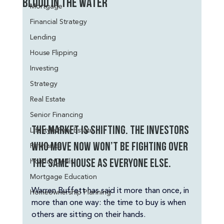
Blood in the Water
Mortgage
Financial Strategy
Lending
House Flipping
Investing
Strategy
Real Estate
Senior Financing
The market is shifting. The investors 
Lifestyle Real Estate
Refinance
who move now won’t be fighting over 
Holiday Deals
the same house as everyone else.
Mortgage Education
Warren Buffett has said it more than once, in 
Homeownership Planning
more than one way: the time to buy is when 
others are sitting on their hands.