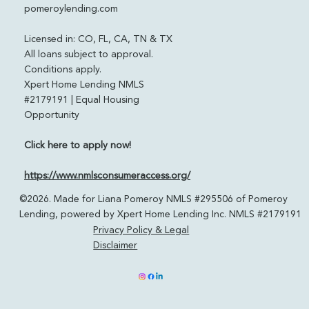
pomeroylending.com
Licensed in: CO, FL, CA, TN & TX
All loans subject to approval.
Conditions apply.
Xpert Home Lending NMLS
#2179191 | Equal Housing
Opportunity
Click here to apply now!
https://www.nmlsconsumeraccess.org/
©2026. Made for Liana Pomeroy NMLS #295506 of Pomeroy
Lending, powered by Xpert Home Lending Inc. NMLS #2179191
Privacy Policy & Legal
Disclaimer