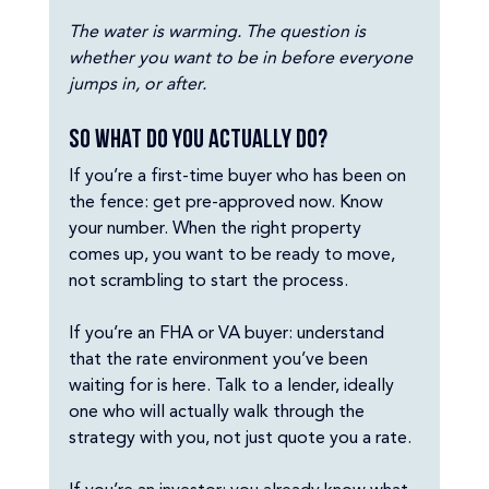
The water is warming. The question is 
whether you want to be in before everyone 
jumps in, or after.
So what do you actually do?
If you’re a first-time buyer who has been on 
the fence: get pre-approved now. Know 
your number. When the right property 
comes up, you want to be ready to move, 
not scrambling to start the process.
If you’re an FHA or VA buyer: understand 
that the rate environment you’ve been 
waiting for is here. Talk to a lender, ideally 
one who will actually walk through the 
strategy with you, not just quote you a rate.