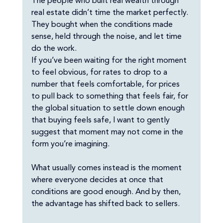
The people who built real wealth through 
real estate didn’t time the market perfectly. 
They bought when the conditions made 
sense, held through the noise, and let time 
do the work.
If you’ve been waiting for the right moment 
to feel obvious, for rates to drop to a 
number that feels comfortable, for prices 
to pull back to something that feels fair, for 
the global situation to settle down enough 
that buying feels safe, I want to gently 
suggest that moment may not come in the 
form you’re imagining.
What usually comes instead is the moment 
where everyone decides at once that 
conditions are good enough. And by then, 
the advantage has shifted back to sellers.