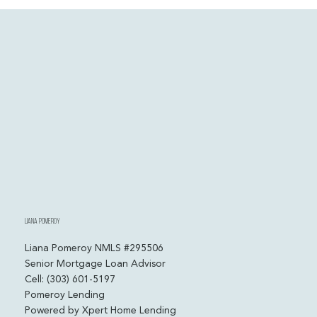
My CPA Saves Me Thousands Every Year. Why Can’t I
Get Approved for a Mortgage?
Liana Pomeroy
Liana Pomeroy NMLS #295506
Senior Mortgage Loan Advisor
Cell: (303) 601-5197
Pomeroy Lending
Powered by Xpert Home Lending